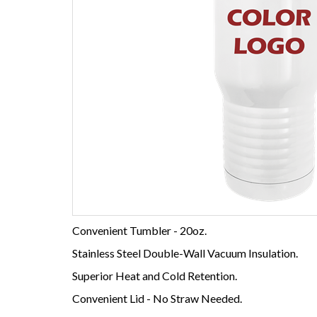
Convenient Tumbler - 20oz.
Stainless Steel Double-Wall Vacuum Insulation.
Superior Heat and Cold Retention.
Convenient Lid - No Straw Needed.