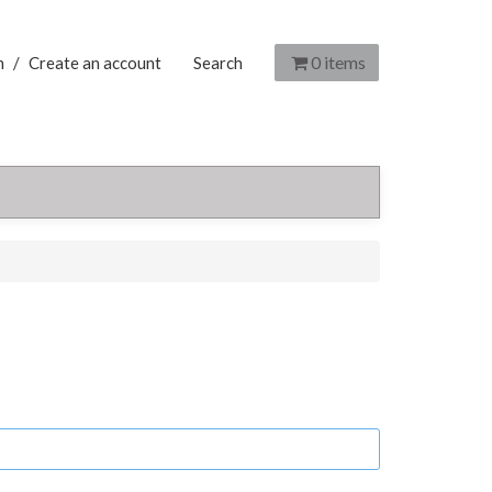
0
items
n
/
Create an account
Search