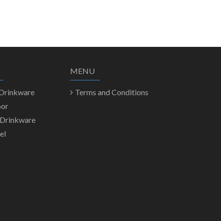
MENU
 Drinkware
Terms and Conditions
oor
 Drinkware
el