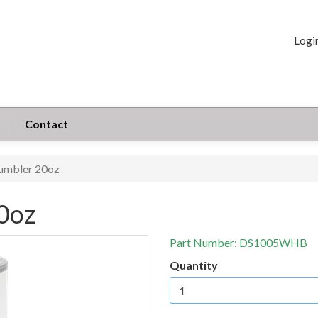
Logi
Contact
umbler 20oz
0oz
Part Number:
DS1005WHB
Quantity