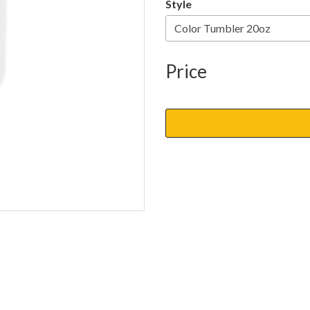
Style
Price