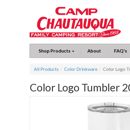
Shop Products
About
FAQ's
All Products
Color Drinkware
Color Logo T
Color Logo Tumbler 2