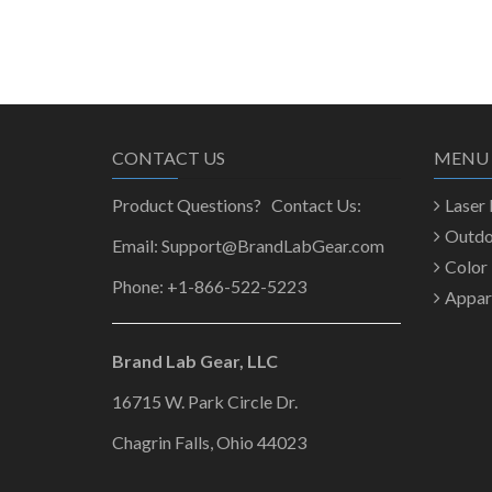
CONTACT US
MENU
Product Questions? Contact Us:
Laser
Outd
Email: Support@BrandLabGear.com
Color
Phone: +1-866-522-5223
Appar
Brand Lab Gear, LLC
16715 W. Park Circle Dr.
Chagrin Falls, Ohio 44023