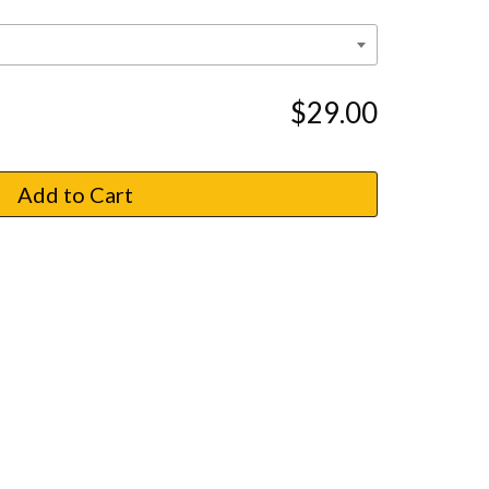
$29.00