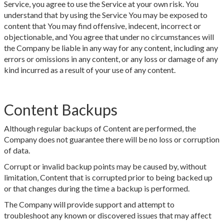
Service, you agree to use the Service at your own risk. You
understand that by using the Service You may be exposed to
content that You may find offensive, indecent, incorrect or
objectionable, and You agree that under no circumstances will
the Company be liable in any way for any content, including any
errors or omissions in any content, or any loss or damage of any
kind incurred as a result of your use of any content.
Content Backups
Although regular backups of Content are performed, the
Company does not guarantee there will be no loss or corruption
of data.
Corrupt or invalid backup points may be caused by, without
limitation, Content that is corrupted prior to being backed up
or that changes during the time a backup is performed.
The Company will provide support and attempt to
troubleshoot any known or discovered issues that may affect