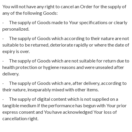
You will not have any right to cancel an Order for the supply of
any of the following Goods:
· The supply of Goods made to Your specifications or clearly
personalized.
· The supply of Goods which according to their nature are not
suitable to be returned, deteriorate rapidly or where the date of
expiry is over.
· The supply of Goods which are not suitable for return due to
health protection or hygiene reasons and were unsealed after
delivery.
· The supply of Goods which are, after delivery, according to
their nature, inseparably mixed with other items.
· The supply of digital content which is not supplied on a
tangible medium if the performance has begun with Your prior
express consent and You have acknowledged Your loss of
cancellation right.