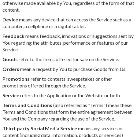
otherwise made available by You, regardless of the form of that
content.
Device
means any device that can access the Service such as a
computer, a cellphone or a digital tablet.
Feedback
means feedback, innovations or suggestions sent by
You regarding the attributes, performance or features of our
Service.
Goods
refer to the items offered for sale on the Service.
Orders
mean a request by You to purchase Goods from Us.
Promotions
refer to contests, sweepstakes or other
promotions offered through the Service.
Service
refers to the Application or the Website or both.
Terms and Conditions
(also referred as "Terms") mean these
Terms and Conditions that form the entire agreement between
You and the Company regarding the use of the Service.
Third-party Social Media Service
means any services or
content (including data, information, products or services)