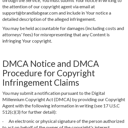
through the Service, You must submit Your notice in writing to
the attention of our copyright agent via email at
support@brandlabgear.com and include in Your notice a
detailed description of the alleged infringement.
You may be held accountable for damages (including costs and
attorneys' fees) for misrepresenting that any Content is
infringing Your copyright.
DMCA Notice and DMCA
Procedure for Copyright
Infringement Claims
You may submit a notification pursuant to the Digital
Millennium Copyright Act (DMCA) by providing our Copyright
Agent with the following information in writing (see 17 U.S.C
512(c)(3) for further detail):
· An electronic or physical signature of the person authorized
to act on behalf of the owner of the copyright's interest.