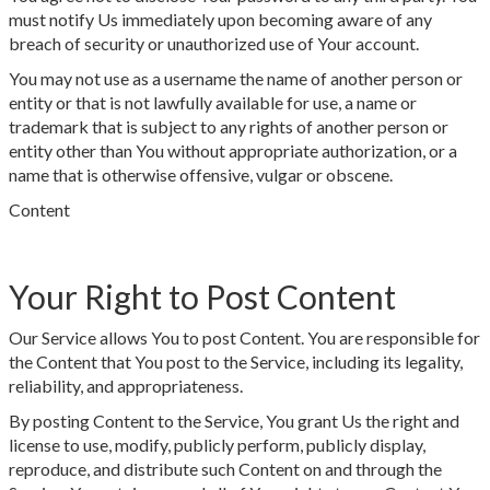
must notify Us immediately upon becoming aware of any
breach of security or unauthorized use of Your account.
You may not use as a username the name of another person or
entity or that is not lawfully available for use, a name or
trademark that is subject to any rights of another person or
entity other than You without appropriate authorization, or a
name that is otherwise offensive, vulgar or obscene.
Content
Your Right to Post Content
Our Service allows You to post Content. You are responsible for
the Content that You post to the Service, including its legality,
reliability, and appropriateness.
By posting Content to the Service, You grant Us the right and
license to use, modify, publicly perform, publicly display,
reproduce, and distribute such Content on and through the