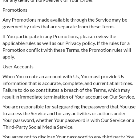
Promotions
Any Promotions made available through the Service may be
governed by rules that are separate from these Terms.
If You participate in any Promotions, please review the
applicable rules as well as our Privacy policy. If the rules for a
Promotion conflict with these Terms, the Promotion rules will
apply.
User Accounts
When You create an account with Us, You must provide Us
information that is accurate, complete, and current at all times.
Failure to do so constitutes a breach of the Terms, which may
result in immediate termination of Your account on Our Service.
You are responsible for safeguarding the password that You use
to access the Service and for any activities or actions under
Your password, whether Your password is with Our Service or a
Third-Party Social Media Service.
You agree not to disclose Your password to any third party. You