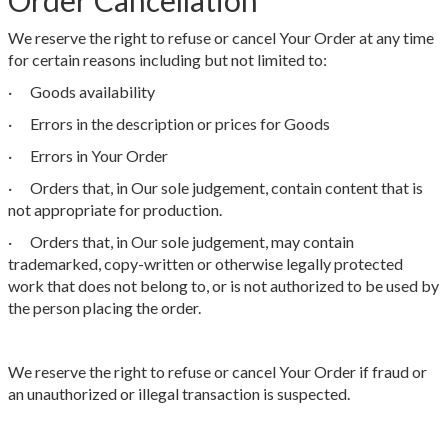
Order Cancellation
We reserve the right to refuse or cancel Your Order at any time
for certain reasons including but not limited to:
· Goods availability
· Errors in the description or prices for Goods
· Errors in Your Order
· Orders that, in Our sole judgement, contain content that is
not appropriate for production.
· Orders that, in Our sole judgement, may contain
trademarked, copy-written or otherwise legally protected
work that does not belong to, or is not authorized to be used by
the person placing the order.
We reserve the right to refuse or cancel Your Order if fraud or
an unauthorized or illegal transaction is suspected.