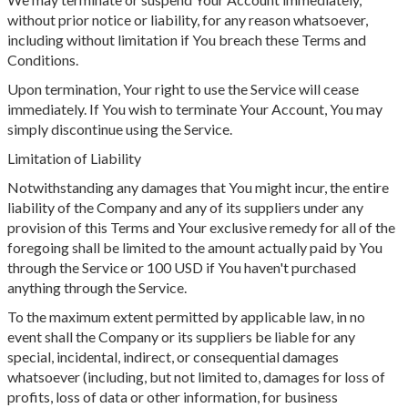
without prior notice or liability, for any reason whatsoever,
including without limitation if You breach these Terms and
Conditions.
Upon termination, Your right to use the Service will cease
immediately. If You wish to terminate Your Account, You may
simply discontinue using the Service.
Limitation of Liability
Notwithstanding any damages that You might incur, the entire
liability of the Company and any of its suppliers under any
provision of this Terms and Your exclusive remedy for all of the
foregoing shall be limited to the amount actually paid by You
through the Service or 100 USD if You haven't purchased
anything through the Service.
To the maximum extent permitted by applicable law, in no
event shall the Company or its suppliers be liable for any
special, incidental, indirect, or consequential damages
whatsoever (including, but not limited to, damages for loss of
profits, loss of data or other information, for business