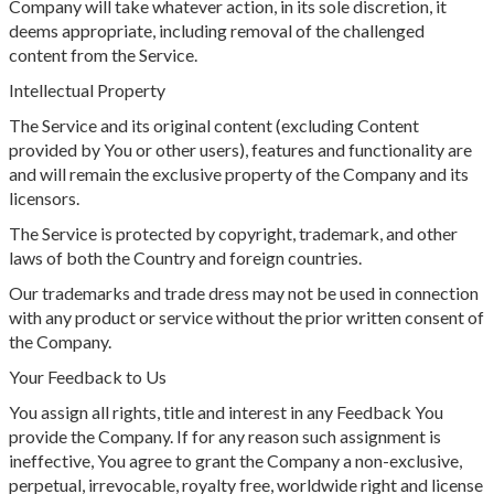
Company will take whatever action, in its sole discretion, it
deems appropriate, including removal of the challenged
content from the Service.
Intellectual Property
The Service and its original content (excluding Content
provided by You or other users), features and functionality are
and will remain the exclusive property of the Company and its
licensors.
The Service is protected by copyright, trademark, and other
laws of both the Country and foreign countries.
Our trademarks and trade dress may not be used in connection
with any product or service without the prior written consent of
the Company.
Your Feedback to Us
You assign all rights, title and interest in any Feedback You
provide the Company. If for any reason such assignment is
ineffective, You agree to grant the Company a non-exclusive,
perpetual, irrevocable, royalty free, worldwide right and license