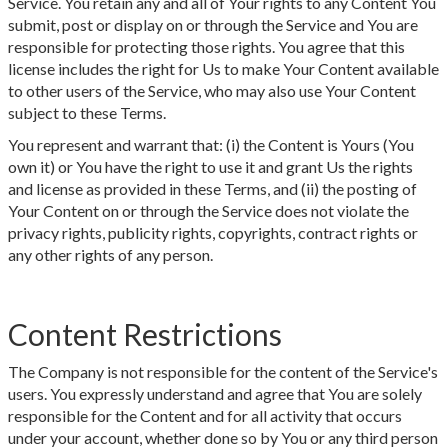
Service. You retain any and all of Your rights to any Content You
submit, post or display on or through the Service and You are
responsible for protecting those rights. You agree that this
license includes the right for Us to make Your Content available
to other users of the Service, who may also use Your Content
subject to these Terms.
You represent and warrant that: (i) the Content is Yours (You
own it) or You have the right to use it and grant Us the rights
and license as provided in these Terms, and (ii) the posting of
Your Content on or through the Service does not violate the
privacy rights, publicity rights, copyrights, contract rights or
any other rights of any person.
Content Restrictions
The Company is not responsible for the content of the Service's
users. You expressly understand and agree that You are solely
responsible for the Content and for all activity that occurs
under your account, whether done so by You or any third person