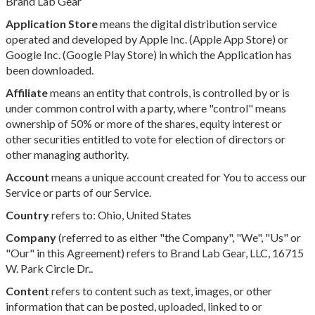
Brand Lab Gear
Application Store
means the digital distribution service
operated and developed by Apple Inc. (Apple App Store) or
Google Inc. (Google Play Store) in which the Application has
been downloaded.
Affiliate
means an entity that controls, is controlled by or is
under common control with a party, where "control" means
ownership of 50% or more of the shares, equity interest or
other securities entitled to vote for election of directors or
other managing authority.
Account
means a unique account created for You to access our
Service or parts of our Service.
Country
refers to: Ohio, United States
Company
(referred to as either "the Company", "We", "Us" or
"Our" in this Agreement) refers to Brand Lab Gear, LLC, 16715
W. Park Circle Dr..
Content
refers to content such as text, images, or other
information that can be posted, uploaded, linked to or