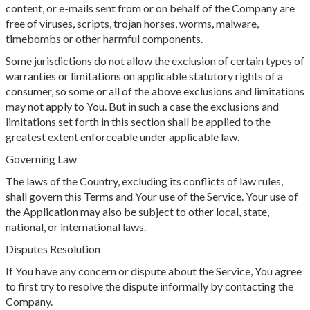
content, or e-mails sent from or on behalf of the Company are
free of viruses, scripts, trojan horses, worms, malware,
timebombs or other harmful components.
Some jurisdictions do not allow the exclusion of certain types of
warranties or limitations on applicable statutory rights of a
consumer, so some or all of the above exclusions and limitations
may not apply to You. But in such a case the exclusions and
limitations set forth in this section shall be applied to the
greatest extent enforceable under applicable law.
Governing Law
The laws of the Country, excluding its conflicts of law rules,
shall govern this Terms and Your use of the Service. Your use of
the Application may also be subject to other local, state,
national, or international laws.
Disputes Resolution
If You have any concern or dispute about the Service, You agree
to first try to resolve the dispute informally by contacting the
Company.