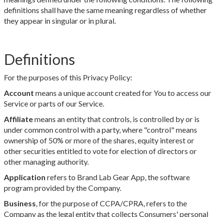
definitions shall have the same meaning regardless of whether
they appear in singular or in plural.
Definitions
For the purposes of this Privacy Policy:
Account
means a unique account created for You to access our
Service or parts of our Service.
Affiliate
means an entity that controls, is controlled by or is
under common control with a party, where "control" means
ownership of 50% or more of the shares, equity interest or
other securities entitled to vote for election of directors or
other managing authority.
Application
refers to Brand Lab Gear App, the software
program provided by the Company.
Business
, for the purpose of CCPA/CPRA, refers to the
Company as the legal entity that collects Consumers' personal