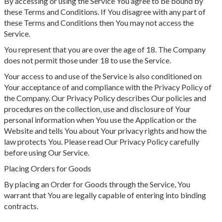
By accessing or using the Service You agree to be bound by
these Terms and Conditions. If You disagree with any part of
these Terms and Conditions then You may not access the
Service.
You represent that you are over the age of 18. The Company
does not permit those under 18 to use the Service.
Your access to and use of the Service is also conditioned on
Your acceptance of and compliance with the Privacy Policy of
the Company. Our Privacy Policy describes Our policies and
procedures on the collection, use and disclosure of Your
personal information when You use the Application or the
Website and tells You about Your privacy rights and how the
law protects You. Please read Our Privacy Policy carefully
before using Our Service.
Placing Orders for Goods
By placing an Order for Goods through the Service, You
warrant that You are legally capable of entering into binding
contracts.