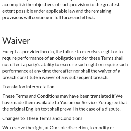
accomplish the objectives of such provision to the greatest
extent possible under applicable law and the remaining
provisions will continue in full force and effect.
Waiver
Except as provided herein, the failure to exercise a right or to
require performance of an obligation under these Terms shall
not effect a party's ability to exercise such right or require such
performance at any time thereafter nor shall the waiver of a
breach constitute a waiver of any subsequent breach.
Translation Interpretation
These Terms and Conditions may have been translated if We
have made them available to You on our Service. You agree that
the original English text shall prevail in the case of a dispute.
Changes to These Terms and Conditions
We reserve the right, at Our sole discretion, to modify or