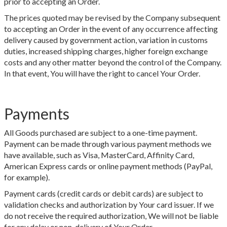
prior to accepting an Order.
The prices quoted may be revised by the Company subsequent
to accepting an Order in the event of any occurrence affecting
delivery caused by government action, variation in customs
duties, increased shipping charges, higher foreign exchange
costs and any other matter beyond the control of the Company.
In that event, You will have the right to cancel Your Order.
Payments
All Goods purchased are subject to a one-time payment.
Payment can be made through various payment methods we
have available, such as Visa, MasterCard, Affinity Card,
American Express cards or online payment methods (PayPal,
for example).
Payment cards (credit cards or debit cards) are subject to
validation checks and authorization by Your card issuer. If we
do not receive the required authorization, We will not be liable
for any delay or non-delivery of Your Order.