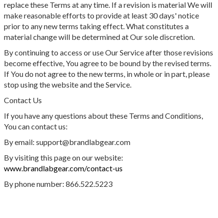
replace these Terms at any time. If a revision is material We will
make reasonable efforts to provide at least 30 days' notice
prior to any new terms taking effect. What constitutes a
material change will be determined at Our sole discretion.
By continuing to access or use Our Service after those revisions
become effective, You agree to be bound by the revised terms.
If You do not agree to the new terms, in whole or in part, please
stop using the website and the Service.
Contact Us
If you have any questions about these Terms and Conditions,
You can contact us:
By email: support@brandlabgear.com
By visiting this page on our website:
www.brandlabgear.com/contact-us
By phone number: 866.522.5223