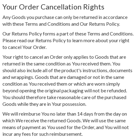
Your Order Cancellation Rights
Any Goods you purchase can only be returned in accordance
with these Terms and Conditions and Our Returns Policy.
Our Returns Policy forms a part of these Terms and Conditions.
Please read our Returns Policy to learn more about your right
to cancel Your Order.
Your right to cancel an Order only applies to Goods that are
returned in the same condition as You received them. You
should also include all of the product's instructions, documents
and wrappings. Goods that are damaged or not in the same
condition as You received them or which are worn simply
beyond opening the original packaging will not be refunded.
You should therefore take reasonable care of the purchased
Goods while they are in Your possession.
We will reimburse You no later than 14 days from the day on
which We receive the returned Goods. We will use the same
means of payment as You used for the Order, and You will not
incur any fees for such reimbursement.