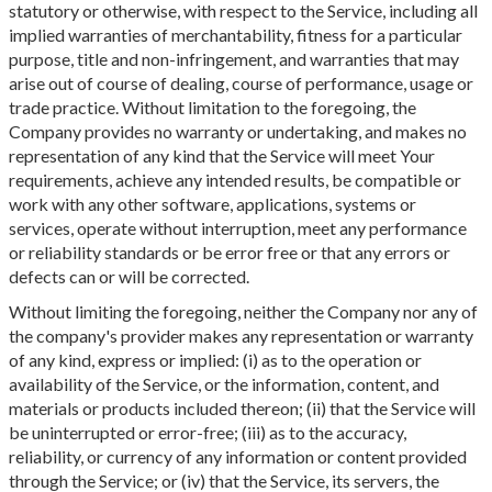
statutory or otherwise, with respect to the Service, including all
implied warranties of merchantability, fitness for a particular
purpose, title and non-infringement, and warranties that may
arise out of course of dealing, course of performance, usage or
trade practice. Without limitation to the foregoing, the
Company provides no warranty or undertaking, and makes no
representation of any kind that the Service will meet Your
requirements, achieve any intended results, be compatible or
work with any other software, applications, systems or
services, operate without interruption, meet any performance
or reliability standards or be error free or that any errors or
defects can or will be corrected.
Without limiting the foregoing, neither the Company nor any of
the company's provider makes any representation or warranty
of any kind, express or implied: (i) as to the operation or
availability of the Service, or the information, content, and
materials or products included thereon; (ii) that the Service will
be uninterrupted or error-free; (iii) as to the accuracy,
reliability, or currency of any information or content provided
through the Service; or (iv) that the Service, its servers, the