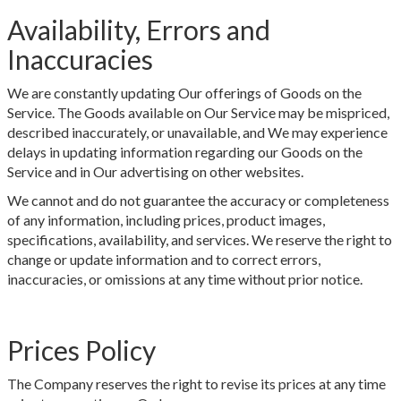
Availability, Errors and
Inaccuracies
We are constantly updating Our offerings of Goods on the
Service. The Goods available on Our Service may be mispriced,
described inaccurately, or unavailable, and We may experience
delays in updating information regarding our Goods on the
Service and in Our advertising on other websites.
We cannot and do not guarantee the accuracy or completeness
of any information, including prices, product images,
specifications, availability, and services. We reserve the right to
change or update information and to correct errors,
inaccuracies, or omissions at any time without prior notice.
Prices Policy
The Company reserves the right to revise its prices at any time