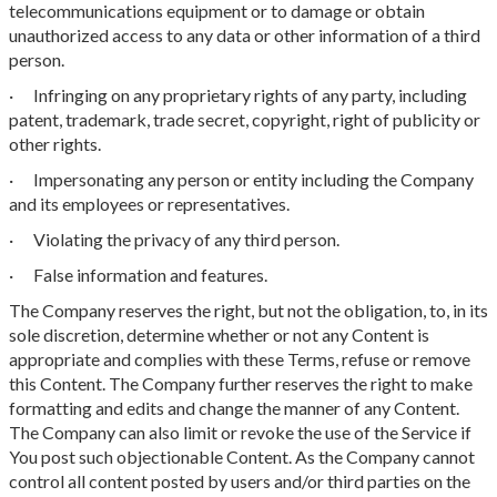
telecommunications equipment or to damage or obtain
unauthorized access to any data or other information of a third
person.
· Infringing on any proprietary rights of any party, including
patent, trademark, trade secret, copyright, right of publicity or
other rights.
· Impersonating any person or entity including the Company
and its employees or representatives.
· Violating the privacy of any third person.
· False information and features.
The Company reserves the right, but not the obligation, to, in its
sole discretion, determine whether or not any Content is
appropriate and complies with these Terms, refuse or remove
this Content. The Company further reserves the right to make
formatting and edits and change the manner of any Content.
The Company can also limit or revoke the use of the Service if
You post such objectionable Content. As the Company cannot
control all content posted by users and/or third parties on the