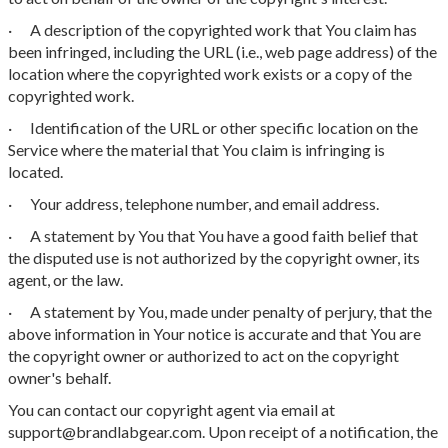
· A description of the copyrighted work that You claim has
been infringed, including the URL (i.e., web page address) of the
location where the copyrighted work exists or a copy of the
copyrighted work.
· Identification of the URL or other specific location on the
Service where the material that You claim is infringing is
located.
· Your address, telephone number, and email address.
· A statement by You that You have a good faith belief that
the disputed use is not authorized by the copyright owner, its
agent, or the law.
· A statement by You, made under penalty of perjury, that the
above information in Your notice is accurate and that You are
the copyright owner or authorized to act on the copyright
owner's behalf.
You can contact our copyright agent via email at
support@brandlabgear.com. Upon receipt of a notification, the