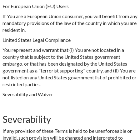
For European Union (EU) Users
If You are a European Union consumer, you will benefit from any
mandatory provisions of the law of the country in which you are
resident in.
United States Legal Compliance
You represent and warrant that (i) You are not located in a
country that is subject to the United States government
embargo, or that has been designated by the United States
government as a "terrorist supporting" country, and (ii) You are
not listed on any United States government list of prohibited or
restricted parties.
Severability and Waiver
Severability
If any provision of these Terms is held to be unenforceable or
invalid, such provision will be changed and interpreted to