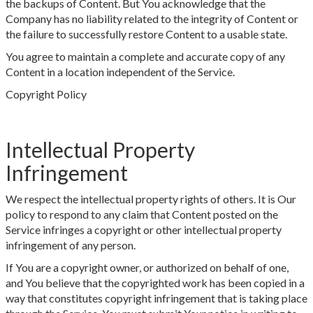
the backups of Content. But You acknowledge that the
Company has no liability related to the integrity of Content or
the failure to successfully restore Content to a usable state.
You agree to maintain a complete and accurate copy of any
Content in a location independent of the Service.
Copyright Policy
Intellectual Property
Infringement
We respect the intellectual property rights of others. It is Our
policy to respond to any claim that Content posted on the
Service infringes a copyright or other intellectual property
infringement of any person.
If You are a copyright owner, or authorized on behalf of one,
and You believe that the copyrighted work has been copied in a
way that constitutes copyright infringement that is taking place