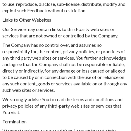
to use, reproduce, disclose, sub-license, distribute, modify and
exploit such Feedback without restriction.
Links to Other Websites
Our Service may contain links to third-party web sites or
services that are not owned or controlled by the Company.
The Company has no control over, and assumes no
responsibility for, the content, privacy policies, or practices of
any third party web sites or services. You further acknowledge
and agree that the Company shall not be responsible or liable,
directly or indirectly, for any damage or loss caused or alleged
to be caused by or in connection with the use of or reliance on
any such content, goods or services available on or through any
such web sites or services.
We strongly advise You to read the terms and conditions and
privacy policies of any third-party web sites or services that
You visit.
Termination
We may terminate or suspend Your Account immediately,