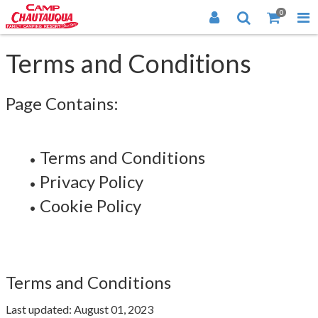
0
Terms and Conditions
Page Contains:
Terms and Conditions
Privacy Policy
Cookie Policy
Terms and Conditions
Last updated: August 01, 2023