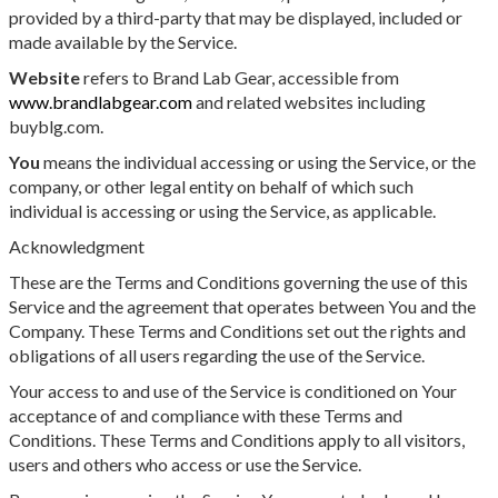
provided by a third-party that may be displayed, included or
made available by the Service.
Website
refers to Brand Lab Gear, accessible from
www.brandlabgear.com
and related websites including
buyblg.com.
You
means the individual accessing or using the Service, or the
company, or other legal entity on behalf of which such
individual is accessing or using the Service, as applicable.
Acknowledgment
These are the Terms and Conditions governing the use of this
Service and the agreement that operates between You and the
Company. These Terms and Conditions set out the rights and
obligations of all users regarding the use of the Service.
Your access to and use of the Service is conditioned on Your
acceptance of and compliance with these Terms and
Conditions. These Terms and Conditions apply to all visitors,
users and others who access or use the Service.