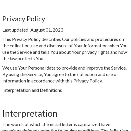
Privacy Policy
Last updated: August 01, 2023
This Privacy Policy describes Our policies and procedures on
the collection, use and disclosure of Your information when You
use the Service and tells You about Your privacy rights and how
the law protects You.
We use Your Personal data to provide and improve the Service.
By using the Service, You agree to the collection and use of
information in accordance with this Privacy Policy.
Interpretation and Definitions
Interpretation
The words of which the initial letter is capitalized have
meanings defined under the following conditions. The following