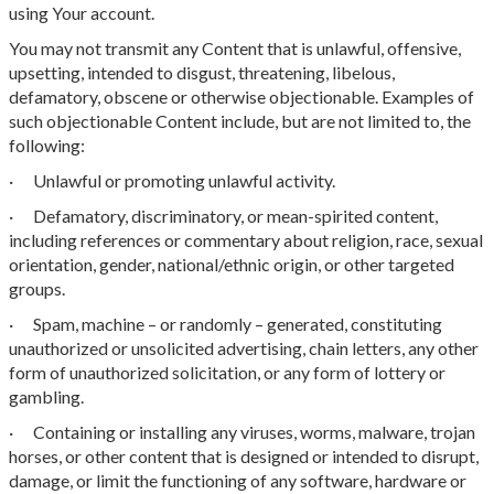
using Your account.
You may not transmit any Content that is unlawful, offensive,
upsetting, intended to disgust, threatening, libelous,
defamatory, obscene or otherwise objectionable. Examples of
such objectionable Content include, but are not limited to, the
following:
· Unlawful or promoting unlawful activity.
· Defamatory, discriminatory, or mean-spirited content,
including references or commentary about religion, race, sexual
orientation, gender, national/ethnic origin, or other targeted
groups.
· Spam, machine – or randomly – generated, constituting
unauthorized or unsolicited advertising, chain letters, any other
form of unauthorized solicitation, or any form of lottery or
gambling.
· Containing or installing any viruses, worms, malware, trojan
horses, or other content that is designed or intended to disrupt,
damage, or limit the functioning of any software, hardware or