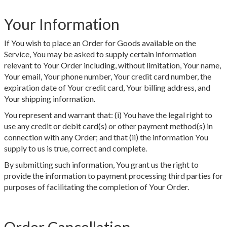
Your Information
If You wish to place an Order for Goods available on the
Service, You may be asked to supply certain information
relevant to Your Order including, without limitation, Your name,
Your email, Your phone number, Your credit card number, the
expiration date of Your credit card, Your billing address, and
Your shipping information.
You represent and warrant that: (i) You have the legal right to
use any credit or debit card(s) or other payment method(s) in
connection with any Order; and that (ii) the information You
supply to us is true, correct and complete.
By submitting such information, You grant us the right to
provide the information to payment processing third parties for
purposes of facilitating the completion of Your Order.