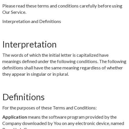
Please read these terms and conditions carefully before using
Our Service.
Interpretation and Definitions
Interpretation
The words of which the initial letter is capitalized have
meanings defined under the following conditions. The following
definitions shall have the same meaning regardless of whether
they appear in singular or in plural.
Definitions
For the purposes of these Terms and Conditions:
Application
means the software program provided by the
Company downloaded by You on any electronic device, named