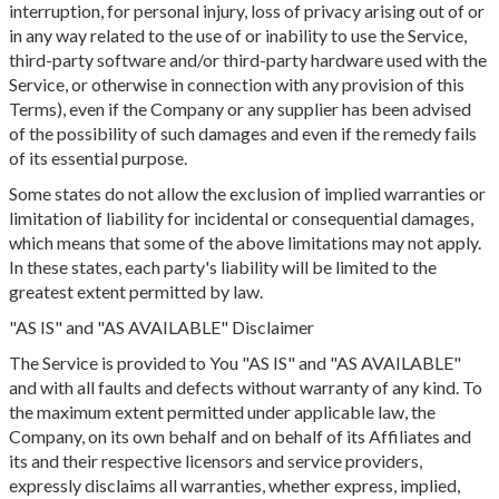
interruption, for personal injury, loss of privacy arising out of or
in any way related to the use of or inability to use the Service,
third-party software and/or third-party hardware used with the
Service, or otherwise in connection with any provision of this
Terms), even if the Company or any supplier has been advised
of the possibility of such damages and even if the remedy fails
of its essential purpose.
Some states do not allow the exclusion of implied warranties or
limitation of liability for incidental or consequential damages,
which means that some of the above limitations may not apply.
In these states, each party's liability will be limited to the
greatest extent permitted by law.
"AS IS" and "AS AVAILABLE" Disclaimer
The Service is provided to You "AS IS" and "AS AVAILABLE"
and with all faults and defects without warranty of any kind. To
the maximum extent permitted under applicable law, the
Company, on its own behalf and on behalf of its Affiliates and
its and their respective licensors and service providers,
expressly disclaims all warranties, whether express, implied,