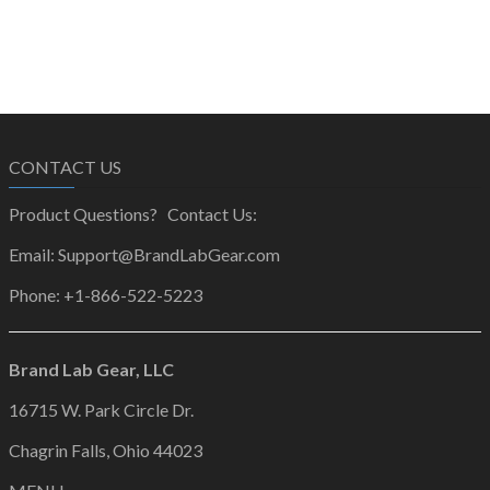
CONTACT US
Product Questions? Contact Us:
Email: Support@BrandLabGear.com
Phone: +1-866-522-5223
Brand Lab Gear, LLC
16715 W. Park Circle Dr.
Chagrin Falls, Ohio 44023