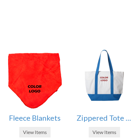
Fleece Blankets
Zippered Tote Bags
View Items
View Items