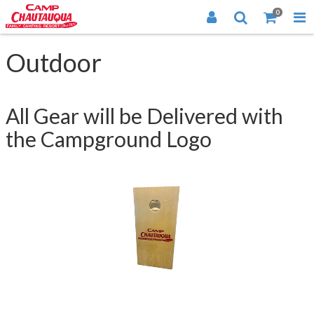
0
Outdoor
All Gear will be Delivered with
the Campground Logo