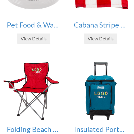
Pet Food & Water Bowls 32oz
Cabana Stripe Beach Towels - Set of 4
View Details
View Details
Folding Beach Chairs - Set of 2
Insulated Portable Wheeled Soft Cooler - 42 Can Capacity