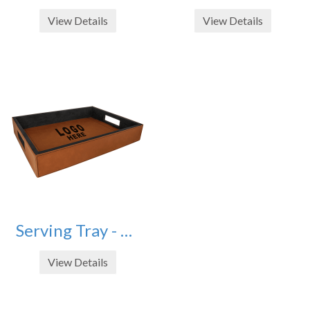
View Details
View Details
Serving Tray - Rawhide - 16" X 12"
View Details