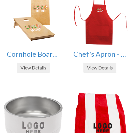
Cornhole Board Set - Includes Bags
Chef's Apron - 2 Pocket Butcher Style
View Details
View Details