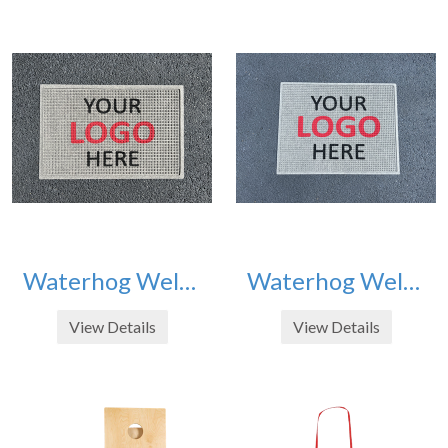
Waterhog Welcome Mat 2' x 3'
Waterhog Welcome Mat 3' x 4'
View Details
View Details