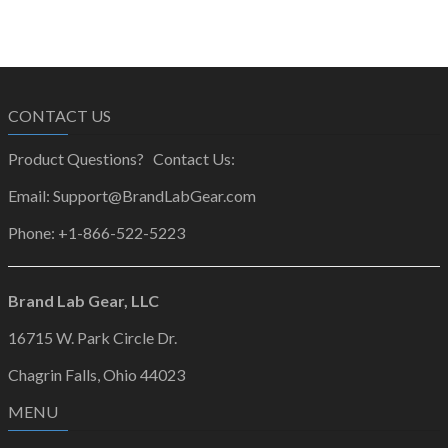
CONTACT US
Product Questions? Contact Us:
Email: Support@BrandLabGear.com
Phone: +1-866-522-5223
Brand Lab Gear, LLC
16715 W. Park Circle Dr.
Chagrin Falls, Ohio 44023
MENU