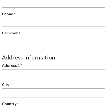
Phone
*
Cell Phone
Address Information
Address 1
*
City
*
Country
*