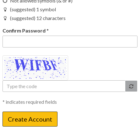
Not allowed symbols (& or #)
(suggested) 1 symbol
(suggested) 12 characters
Confirm Password
*
Type
the
code
* indicates required fields