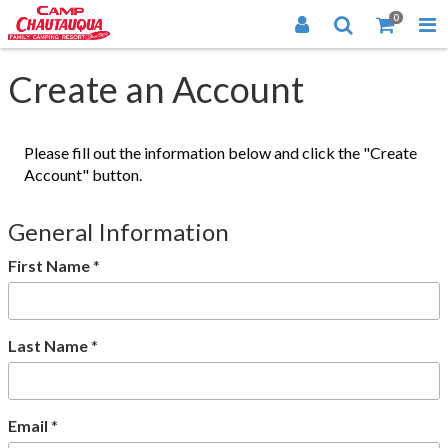
0
Create an Account
Please fill out the information below and click the "Create
Account" button.
General Information
First Name
*
Last Name
*
Email
*