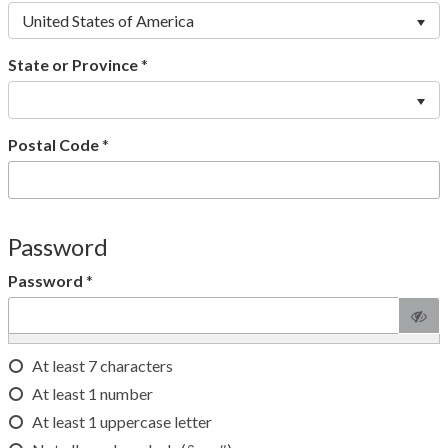
United States of America
State or Province
*
Postal Code
*
Password
Password
*
At least 7 characters
At least 1 number
At least 1 uppercase letter