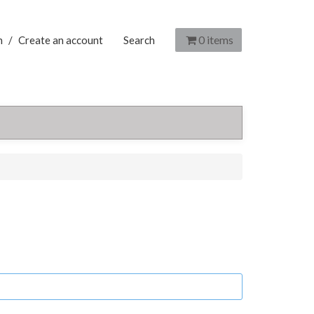
0
items
n
/
Create an account
Search