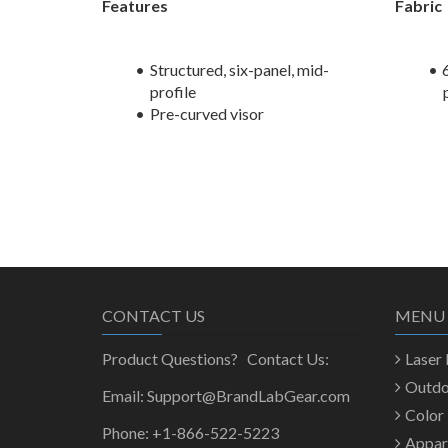
Features
Fabric
Structured, six-panel, mid-
profile
Pre-curved visor
CONTACT US
MENU
Product Questions? Contact Us:
Laser
Outd
Email: Support@BrandLabGear.com
Color
Phone: +1-866-522-5223
Appar