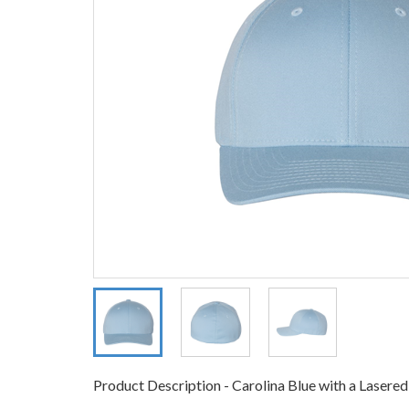
Product Description - Carolina Blue with a Lasere