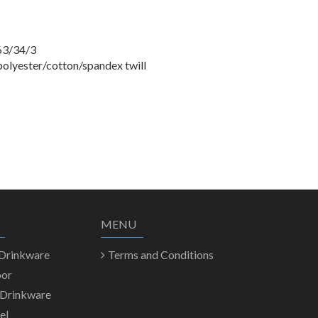
63/34/3
polyester/cotton/spandex twill
MENU
 Drinkware
Terms and Conditions
oor
 Drinkware
el