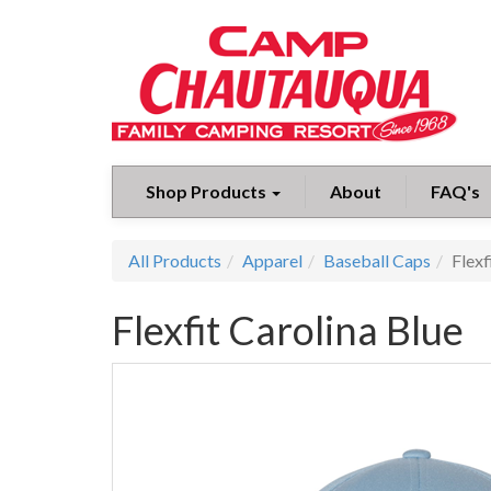
Shop Products
About
FAQ's
All Products
Apparel
Baseball Caps
Flexf
Flexfit Carolina Blue