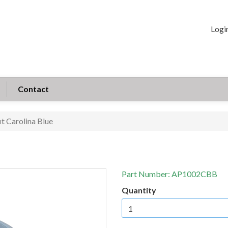
Logi
Contact
it Carolina Blue
Part Number:
AP1002CBB
Quantity