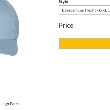
Style
Price
d Logo Patch