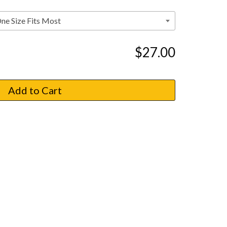
$27.00