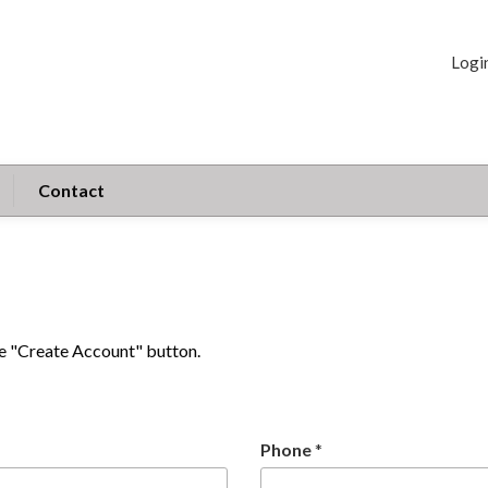
Logi
Contact
the "Create Account" button.
Phone
*