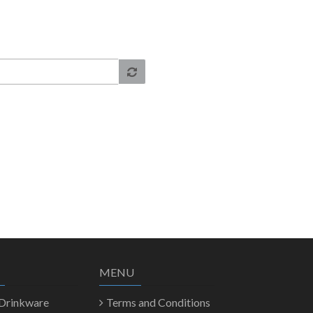
MENU
 Drinkware
Terms and Conditions