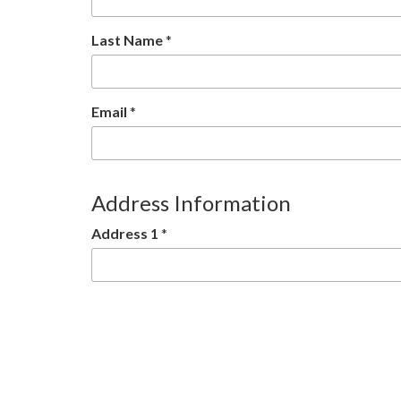
Last Name
*
Email
*
Address Information
Address 1
*