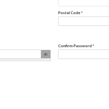
Postal Code
*
Confirm Password
*