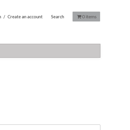
0
items
n
/
Create an account
Search