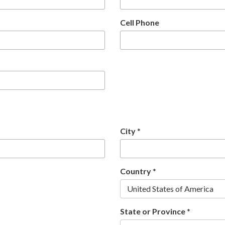
Cell Phone
City
*
Country
*
United States of America
State or Province
*