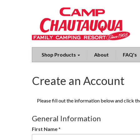
Shop Products
About
FAQ's
Create an Account
Please fill out the information below and click 
General Information
First Name
*