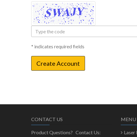
Type
the
code
* indicates required fields
CONTACT US
MENU
Product Questions? Contact Us:
Laser