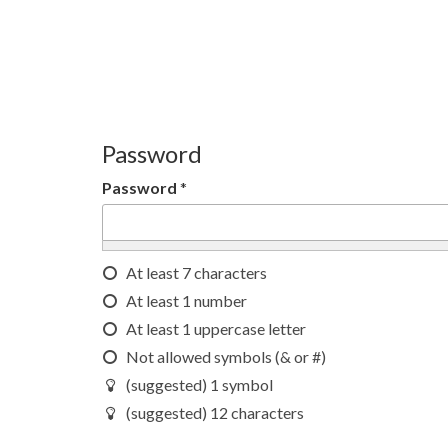
Password
Password
*
At least 7 characters
At least 1 number
At least 1 uppercase letter
Not allowed symbols (& or #)
(suggested) 1 symbol
(suggested) 12 characters